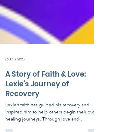
Oct 13, 2025
A Story of Faith & Love:
Lexie's Journey of
Recovery
Lexie’s faith has guided his recovery and
inspired him to help others begin their own
healing journeys. Through love and