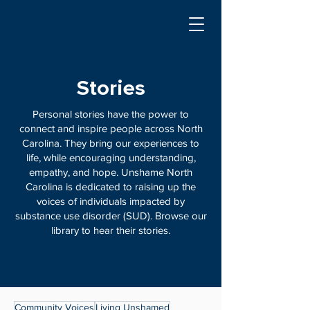
Stories
Personal stories have the power to
connect and inspire people across North
Carolina. They bring our experiences to
life, while encouraging understanding,
empathy, and hope. Unshame North
Carolina is dedicated to raising up the
voices of individuals impacted by
substance use disorder (SUD). Browse our
library to hear their stories.
Community Voices
Living Unshamed