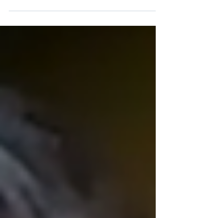
understanding, he shows that faith is
stronger than stigma. Lexie’s relationship
with God has helped to keep him strong and
motivated in his recovery from substance use
disorder (SUD). His faith is also what led him
to start working in the recovery field. Today,
Lexie supports other people with substance
use disorders (SUDs) as they begin their own
recovery