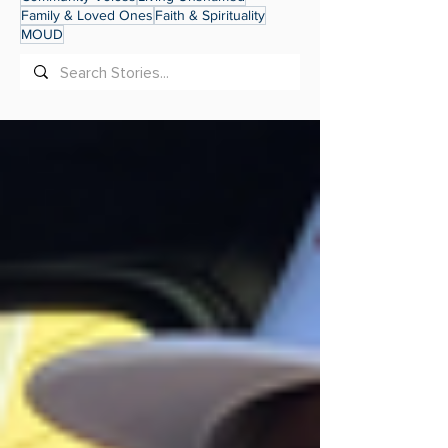
Family & Loved Ones
Faith & Spirituality
MOUD