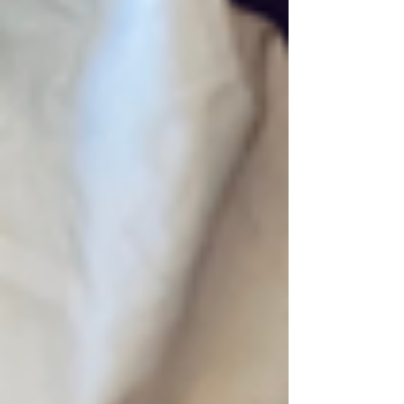
showing that healing is possible for
everyone. Substance use disorder (SUD) has
touched John’s life in many ways. That’s why
he believes it’s so important to share stories
and information with others—to help open
people’s ears and hearts. Today, John pours
his energy into staying focused on recovery
and buil