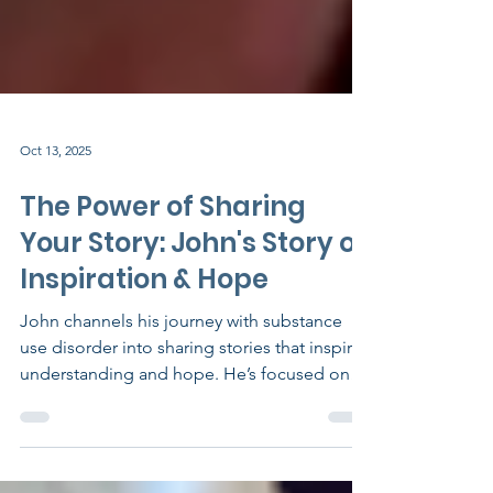
Oct 13, 2025
The Power of Sharing
Your Story: John's Story of
Inspiration & Hope
John channels his journey with substance
use disorder into sharing stories that inspire
understanding and hope. He’s focused on
recovery and building a life he’s proud of—