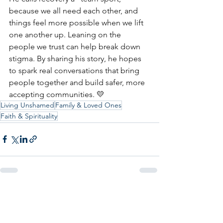
because we all need each other, and 
things feel more possible when we lift 
one another up. Leaning on the 
people we trust can help break down 
stigma. By sharing his story, he hopes 
to spark real conversations that bring 
people together and build safer, more 
accepting communities. 💛
Living Unshamed
Family & Loved Ones
Faith & Spirituality