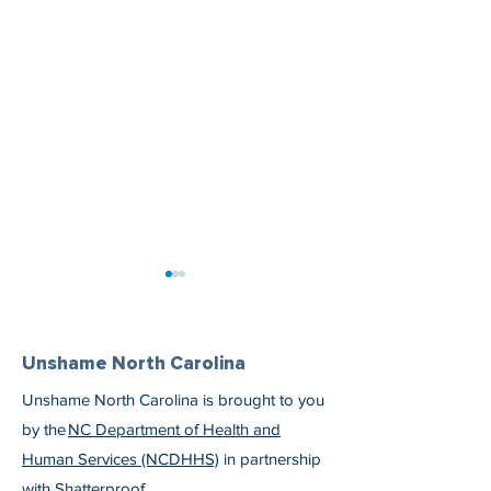
Unshame North Carolina
Unshame North Carolina is brought to you
by the
NC Department of Health and
Irene Knows She Is Worth
Dr. Eric Morse S
Human Services (NCDHHS)
in partnership
the Work
Medications Are 
with
Shatterproof
.