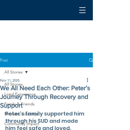
Post
All Stories
Nov 11, 2025
All Stories
We All Need Each Other: Peter’s
Lived Experience
Journey Through Recovery and
Family & Friends
Support
Peter's family supported him 
Recovery Journeys
through his SUD and made 
Community Impact
him feel safe and loved. 