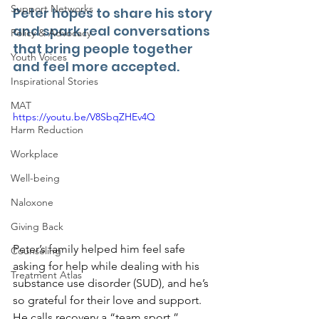
Support Networks
Peter hopes to share his story 
and spark real conversations 
Policy & Advocacy
that bring people together 
Youth Voices
and feel more accepted. 
Inspirational Stories
MAT
https://youtu.be/V8SbqZHEv4Q
Harm Reduction
Workplace
Well-being
Naloxone
Giving Back
Peter’s family helped him feel safe 
Counseling
asking for help while dealing with his 
Treatment Atlas
substance use disorder (SUD), and he’s 
so grateful for their love and support. 
He calls recovery a “team sport,” 