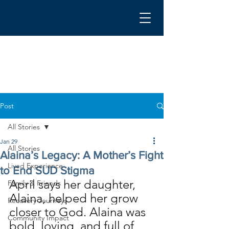
Post
All Stories
Jan 29
All Stories
Alaina’s Legacy: A Mother’s Fight
Lived Experience
to End SUD Stigma
April says her daughter, 
Family & Friends
Alaina, helped her grow 
Recovery Journeys
closer to God. Alaina was 
Community Impact
bold, loving, and full of 