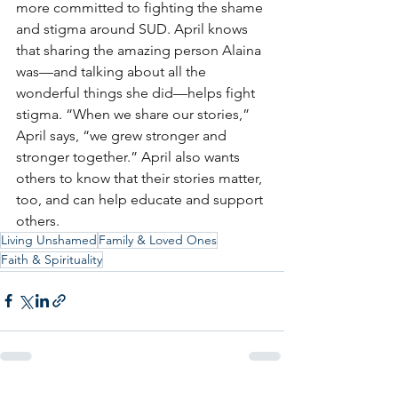
more committed to fighting the shame 
and stigma around SUD. April knows 
that sharing the amazing person Alaina 
was—and talking about all the 
wonderful things she did—helps fight 
stigma. “When we share our stories,” 
April says, “we grew stronger and 
stronger together.” April also wants 
others to know that their stories matter, 
too, and can help educate and support 
others.
Living Unshamed
Family & Loved Ones
Faith & Spirituality