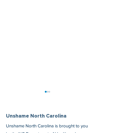
Unshame North Carolina
Unshame North Carolina is brought to you