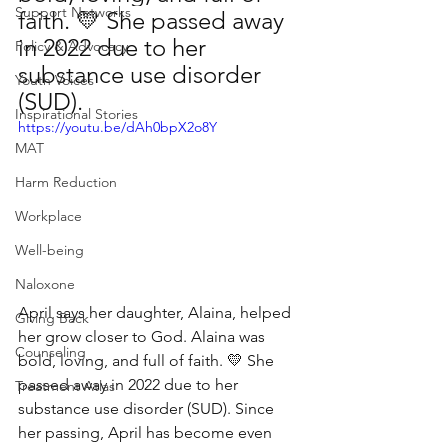
Support Networks
faith. 💛 She passed away 
in 2022 due to her 
Policy & Advocacy
substance use disorder 
Youth Voices
(SUD). 
Inspirational Stories
https://youtu.be/dAh0bpX2o8Y
MAT
Harm Reduction
Workplace
Well-being
Naloxone
April says her daughter, Alaina, helped 
Giving Back
her grow closer to God. Alaina was 
Counseling
bold, loving, and full of faith. 💛 She 
passed away in 2022 due to her 
Treatment Atlas
substance use disorder (SUD). Since 
her passing, April has become even 