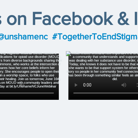
s on Facebook & 
@unshamenc
#TogetherToEndStigm