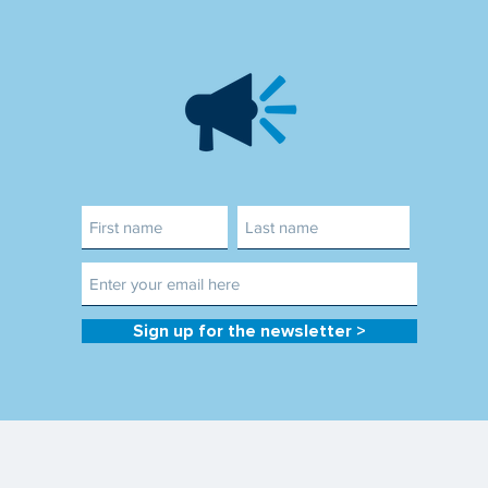
Sign up for the newsletter >