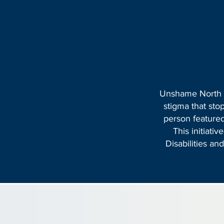
Unshame North Ca
stigma that sto
person featured
This initiati
Disabilities a