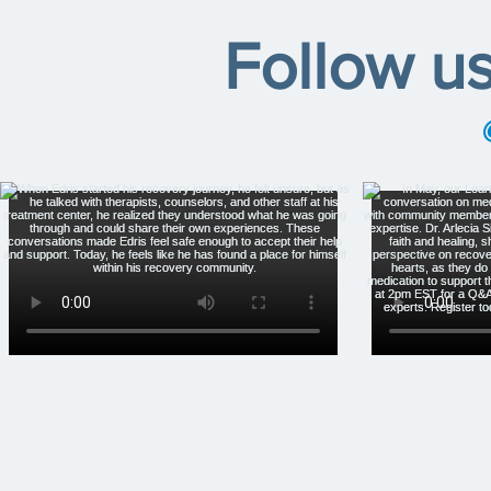
Follow u