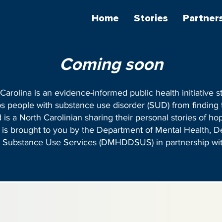
Home
Stories
Partner
Coming soon
rolina is an evidence-informed public health initiative st
ps people with substance use disorder (SUD) from finding
 is a North Carolinian sharing their personal stories of ho
ve is brought to you by the Department of Mental Health, 
nd Substance Use Services (DMHDDSUS) in partnership wi