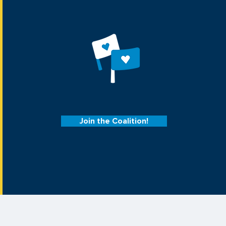
Join the Coalition!