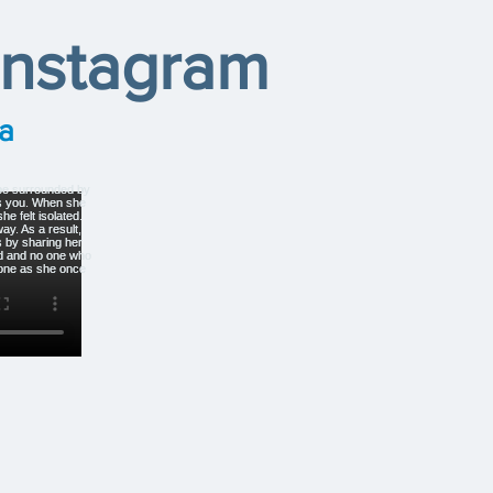
Instagram
a