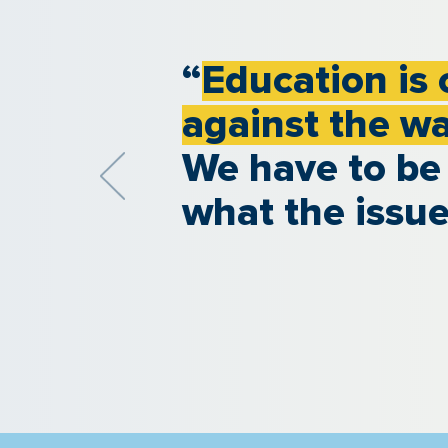
“
Education is 
against the w
We have to be
what the issue