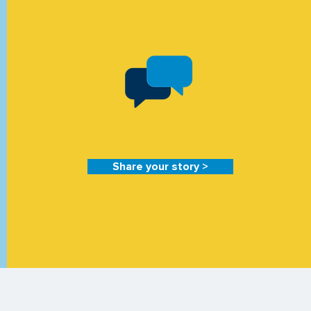
Share your story >