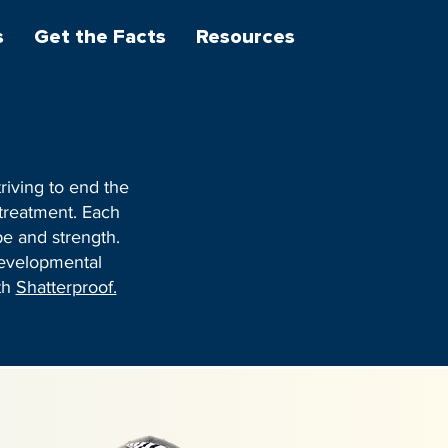
s
Get the Facts
Resources
riving to end the
 treatment. Each
pe and strength.
Developmental
th
Shatterproof.