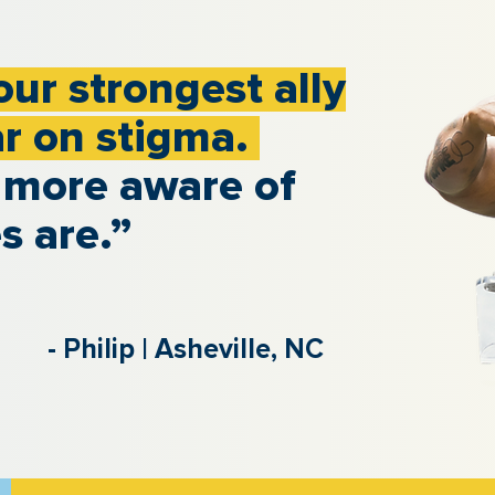
our strongest ally
ar on stigma.
 more aware of
s are.”
- Philip | Asheville, NC